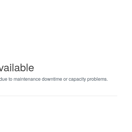
vailable
t due to maintenance downtime or capacity problems.