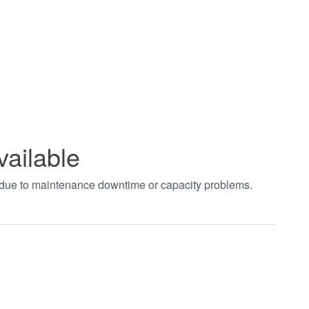
vailable
t due to maintenance downtime or capacity problems.