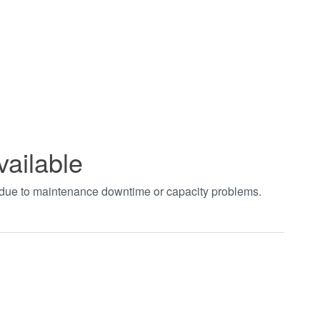
vailable
t due to maintenance downtime or capacity problems.