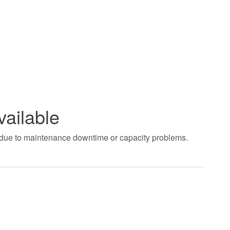
vailable
t due to maintenance downtime or capacity problems.