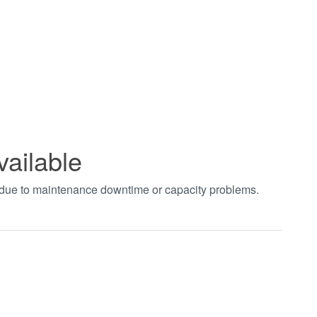
vailable
t due to maintenance downtime or capacity problems.