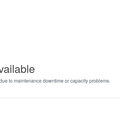
vailable
t due to maintenance downtime or capacity problems.