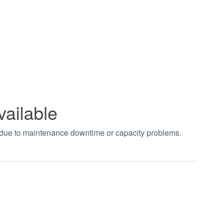
vailable
t due to maintenance downtime or capacity problems.