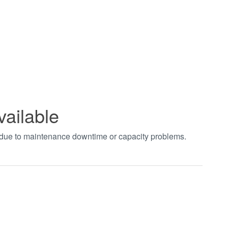
vailable
t due to maintenance downtime or capacity problems.