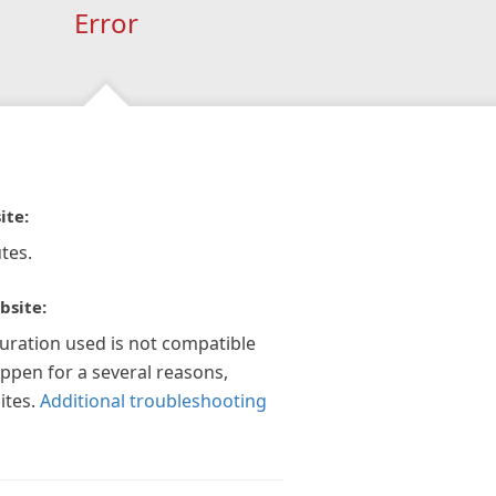
Error
ite:
tes.
bsite:
guration used is not compatible
appen for a several reasons,
ites.
Additional troubleshooting