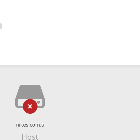
mikes.com.tr
Host