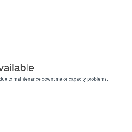
vailable
t due to maintenance downtime or capacity problems.