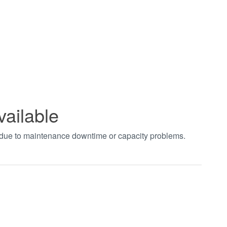
vailable
t due to maintenance downtime or capacity problems.