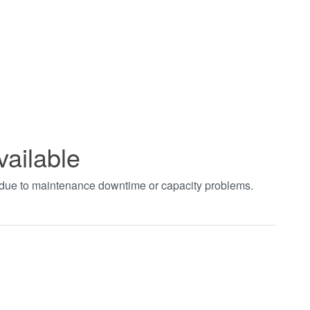
vailable
t due to maintenance downtime or capacity problems.