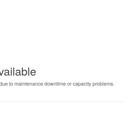
vailable
t due to maintenance downtime or capacity problems.