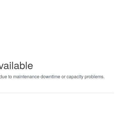
vailable
t due to maintenance downtime or capacity problems.